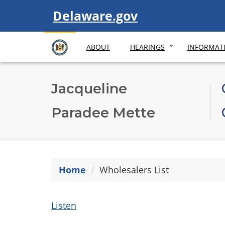
Visit
Delaware.gov
ABOUT
HEARINGS
INFORMAT
Jacqueline
Paradee Mette
Home
Wholesalers List
Listen