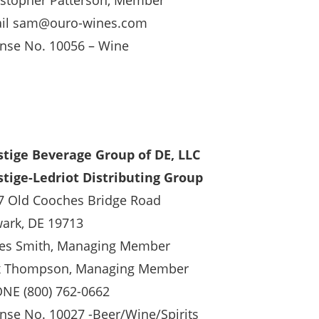
istopher Patterson, Member
il sam@ouro-wines.com
ense No. 10056 – Wine
stige Beverage Group of DE, LLC
stige-Ledriot Distributing Group
7 Old Cooches Bridge Road
ark, DE 19713
es Smith, Managing Member
x Thompson, Managing Member
NE (800) 762-0662
ense No. 10027 -Beer/Wine/Spirits