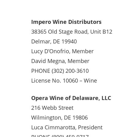
Impero Wine Distributors
38365 Old Stage Road, Unit B12
Delmar, DE 19940
Lucy D’Onofrio, Member
David Megna, Member
PHONE (302) 200-3610
License No. 10060 – Wine
Opera Wine of Delaware, LLC
216 Webb Street
Wilmington, DE 19806
Luca Cimmarotta, President