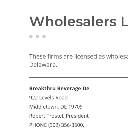
Wholesalers L
These firms are licensed as wholesal
Delaware.
Breakthru Beverage De
922 Levels Road
Middletown, DE 19709
Robert Trostel, President
PHONE (302) 356-3500,