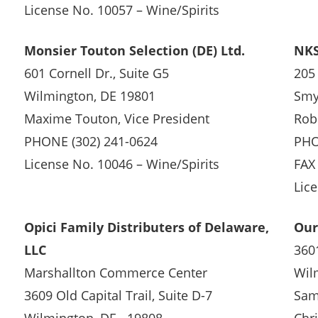
License No. 10057 – Wine/Spirits
Monsier Touton Selection (DE) Ltd.
NKS
601 Cornell Dr., Suite G5
205
Wilmington, DE 19801
Smy
Maxime Touton, Vice President
Robe
PHONE (302) 241-0624
PHO
License No. 10046 – Wine/Spirits
FAX
Lic
Opici Family Distributers of Delaware,
Our
LLC
3601
Marshallton Commerce Center
Wil
3609 Old Capital Trail, Suite D-7
Sam