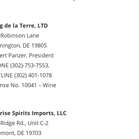
g de la Terre, LTD
 Robinson Lane
mington, DE 19805
ert Panzer, President
NE (302)-753-7553,
LINE (302) 401-1078
ense No. 10041 – Wine
rise Spirits Imports, LLC
Ridge Rd., Unit C-2
ymont, DE 19703