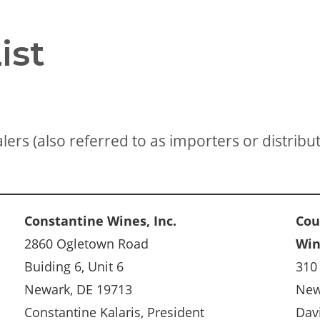
ist
ers (also referred to as importers or distribut
Constantine Wines, Inc.
Cou
2860 Ogletown Road
Wi
Buiding 6, Unit 6
310
Newark, DE 19713
New
Constantine Kalaris, President
Dav