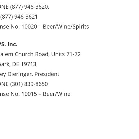
NE (877) 946-3620,
 (877) 946-3621
ense No. 10020 – Beer/Wine/Spirits
S. Inc.
Salem Church Road, Units 71-72
ark, DE 19713
rey Dieringer, President
NE (301) 839-8650
ense No. 10015 – Beer/Wine