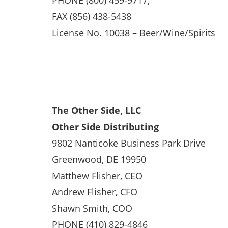
PHONE (800) 459-9717,
FAX (856) 438-5438
License No. 10038 – Beer/Wine/Spirits
The Other Side, LLC
Other Side Distributing
9802 Nanticoke Business Park Drive
Greenwood, DE 19950
Matthew Flisher, CEO
Andrew Flisher, CFO
Shawn Smith, COO
PHONE (410) 829-4846