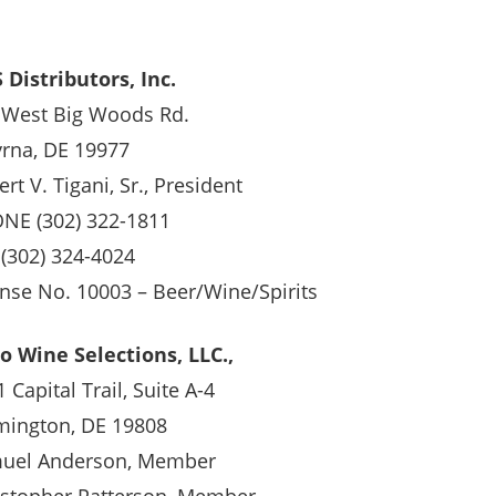
 Distributors, Inc.
 West Big Woods Rd.
rna, DE 19977
rt V. Tigani, Sr., President
NE (302) 322-1811
 (302) 324-4024
ense No. 10003 – Beer/Wine/Spirits
o Wine Selections, LLC.,
 Capital Trail, Suite A-4
mington, DE 19808
uel Anderson, Member