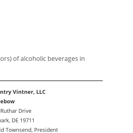
ors) of alcoholic beverages in
ntry Vintner, LLC
nebow
 Ruthar Drive
ark, DE 19711
id Townsend, President