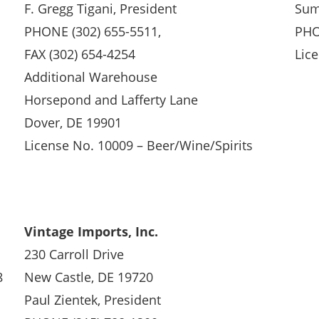
F. Gregg Tigani, President
Sum
PHONE (302) 655-5511,
PHO
FAX (302) 654-4254
Lice
Additional Warehouse
Horsepond and Lafferty Lane
Dover, DE 19901
License No. 10009 – Beer/Wine/Spirits
Vintage Imports, Inc.
230 Carroll Drive
8
New Castle, DE 19720
Paul Zientek, President