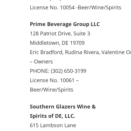
License No. 10054 -Beer/Wine/Spirits
Prime Beverage Group LLC
128 Patriot Drive, Suite 3
Middletown, DE 19709
Eric Bradford, Rudina Rivera, Valentine O
– Owners
PHONE: (302) 650-3199
License No. 10061 –
Beer/Wine/Spirits
Southern Glazers Wine &
Spirits of DE, LLC.
615 Lambson Lane