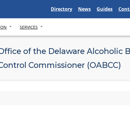
Delaware State
Delaware State
Delaware Stat
Dela
Directory
News
Guides
Cont
ION
SERVICES
Office of the Delaware Alcoholic 
Control Commissioner (OABCC)