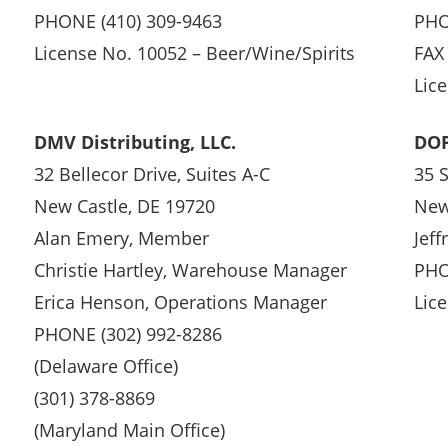
PHONE (410) 309-9463
PHO
License No. 10052 – Beer/Wine/Spirits
FAX
Lic
DMV Distributing, LLC.
DOP
32 Bellecor Drive, Suites A-C
35 
New Castle, DE 19720
New
Alan Emery, Member
Jeff
Christie Hartley, Warehouse Manager
PHO
Erica Henson, Operations Manager
Lic
PHONE (302) 992-8286
(Delaware Office)
(301) 378-8869
(Maryland Main Office)