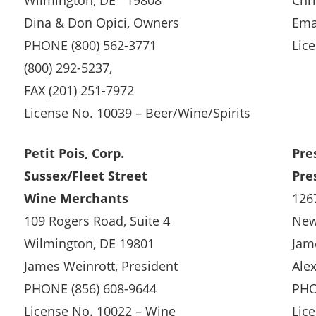
Wilmington, DE 19808
Chr
Dina & Don Opici, Owners
Ema
PHONE (800) 562-3771
Lic
(800) 292-5237,
FAX (201) 251-7972
License No. 10039 – Beer/Wine/Spirits
Petit Pois, Corp.
Pre
Sussex/Fleet Street
Pre
Wine Merchants
126
109 Rogers Road, Suite 4
New
Wilmington, DE 19801
Jam
James Weinrott, President
Ale
PHONE (856) 608-9644
PHO
License No. 10022 – Wine
Lic