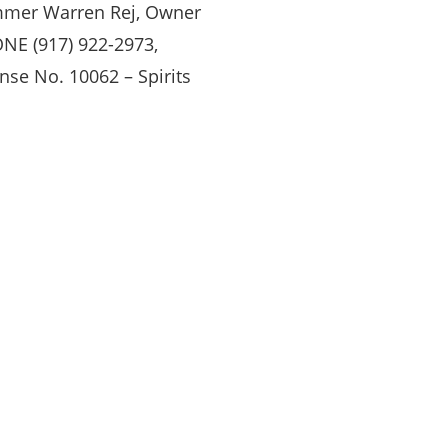
mer Warren Rej, Owner
NE (917) 922-2973,
nse No. 10062 – Spirits