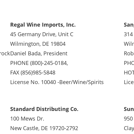
Regal Wine Imports, Inc.
San
45 Germany Drive, Unit C
314
Wilmington, DE 19804
Wil
rock
Daniel Bada, President
Rob
PHONE (800)-245-0184,
PHO
FAX (856)985-5848
HOT
License No. 10040 -Beer/Wine/Spirits
Lic
Standard Distributing Co.
Sun
100 Mews Dr.
950 
New Castle, DE 19720-2792
Cla