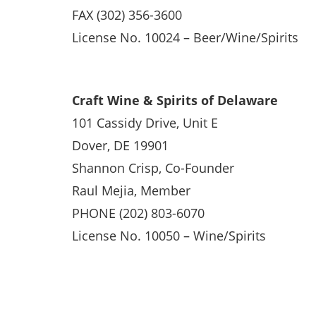
FAX (302) 356-3600
License No. 10024 – Beer/Wine/Spirits
Craft Wine & Spirits of Delaware
101 Cassidy Drive, Unit E
Dover, DE 19901
Shannon Crisp, Co-Founder
Raul Mejia, Member
PHONE (202) 803-6070
License No. 10050 – Wine/Spirits