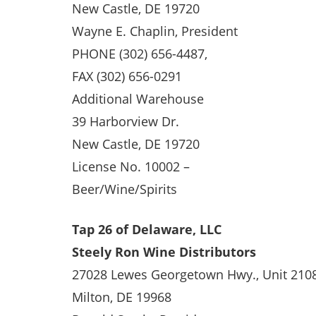
New Castle, DE 19720
Wayne E. Chaplin, President
PHONE (302) 656-4487,
FAX (302) 656-0291
Additional Warehouse
39 Harborview Dr.
New Castle, DE 19720
License No. 10002 –
Beer/Wine/Spirits
Tap 26 of Delaware, LLC
Steely Ron Wine Distributors
27028 Lewes Georgetown Hwy., Unit 210
Milton, DE 19968